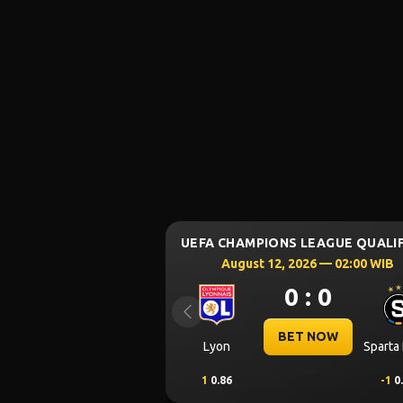
7/8/2026
7/8/2026
7/8/20
SYDNEY LOTTO
CHINA
JAPA
3712
1127
58
7/8/2026
7/8/2026
7/8/20
Super Seven Seas
G
U
UEFA CHAMPIONS LEAGUE QUALIF
August 11, 2026 — 22:59 WIB
0 : 0
Previous
BET NOW
Union 
Bodo Glimt
Gill
0.75
0.82
-0.75