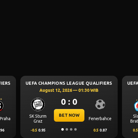
26
7/8/2026
7/8/2026
7/8/2026
7/8/2026
7
N
SINGAPORE
MONTANA
PCSO
TAIWAN
77
7907
2568
6964
5838
0
26
7/8/2026
7/8/2026
7/8/2026
7/8/2026
7
od Of The
Ancient Rome Deluxe
Cursed Delu
nderworld
AI
IERS
E-FOOTBALL F24 ELITE CLUB FRIENDLY
E-
August 7, 2026 — 21:30 WIB
1 : 1
BET NOW
Saint-
e-Tottenham
e-Real Madrid
oise
Hotspur
e-F
1.00
0.00
-0.92
0.00
0.68
-0.