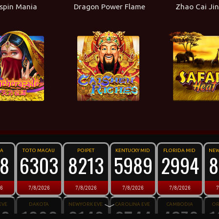
spin Mania
Dragon Power Flame
Zhao Cai Ji
heherazade
Caishen Riches
Safari He
IA
TOTO MACAU
POIPET
KENTUCKY MID
FLORIDA MID
NEW
18
6303
8213
5989
2994
8
26
7/8/2026
7/8/2026
7/8/2026
7/8/2026
7
EVE
DAKOTA
NEWYORK EVE
CAROLINA EVE
CAMBODIA
OR
48
1096
6148
2544
4372
1
diac Deluxe
Bali
Moon Godd