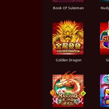
Book Of Suleiman
Nudg
Golden Dragon
S