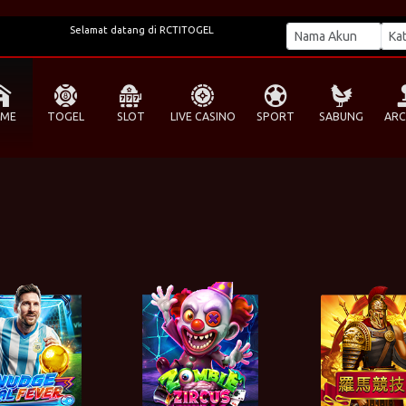
Selamat datang di RCTITOGEL
ME
TOGEL
SLOT
LIVE CASINO
SPORT
SABUNG
ARC