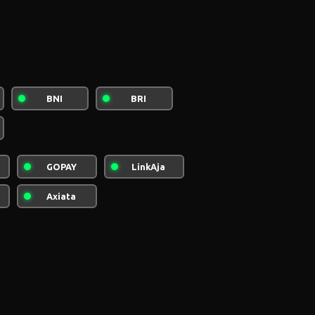
old And
Dragon Ball
BNI
BRI
ld
Seven Seas
GOPAY
LinkAja
on
Axiata