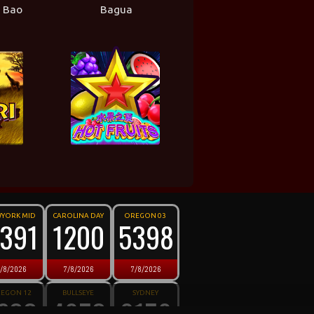
n Bao
Bagua
at
Hot Fruits
YORK MID
CAROLINA DAY
OREGON 03
391
1200
5398
/8/2026
7/8/2026
7/8/2026
EGON 12
BULLSEYE
SYDNEY
233
4853
0158
ess
Maya Ways