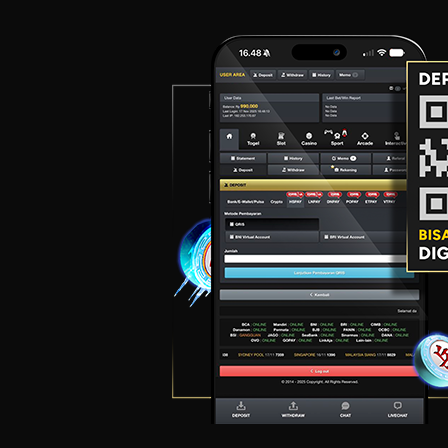
Fortune Clover 40
Hea
Fortune Crown Gold
Steamb
Gift