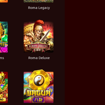
Roma Legacy
ms
Roma Deluxe