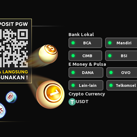
venly Beasts
Blockade Runner
Fire Master H
Win
Bank Lokal
BCA
Mandiri
CIMB
BSI
E Money & Pulsa
oat Ride : Hold
Savage Frontier Hold
Super Wi
DANA
OVO
And Win
And Win
Watermel
Lain-lain
Telkomsel
Crypto Currency
USDT