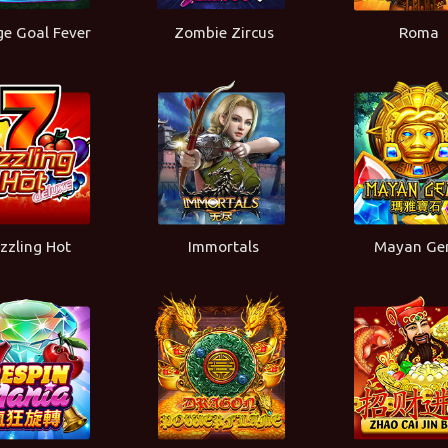
e Goal Fever
Zombie Zircus
Roma
izzling Hot
Immortals
Mayan Ge