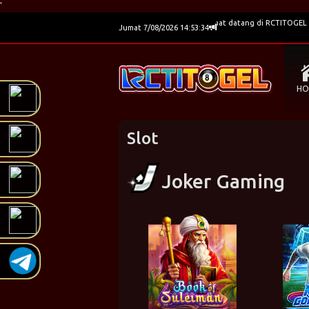
'
Selamat datang di RCTITOGEL
Jumat 7/08/2026 14:53:35
HO
Slot
Joker Gaming