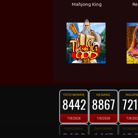
Mahjong King
Re
Thunder God
Sc
TOTO WUHAN
HK SIANG
MALAYS
8442
8867
72
7/8/2026
7/8/2026
7/8/20
OREGON 06
CALIFORNIA
FLORIDA 
2406
1417
10
Ong Bak 2
Zo