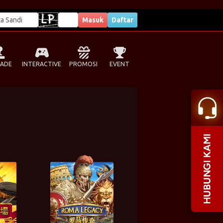
Masuk
Daftar
ADE
INTERACTIVE
PROMOSI
EVENT