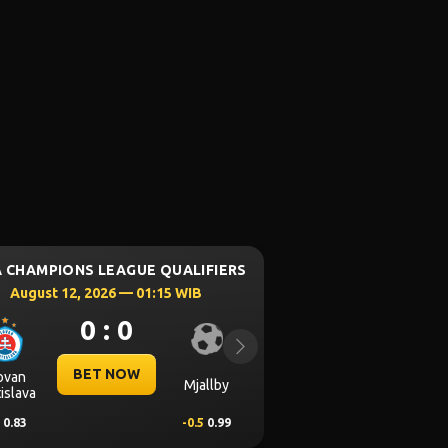
/8/2026
7/8/2026
7/8/2026
NEVADA
HONGKONG
HONGKONG LOTTO
848
3634
1083
/8/2026
6/8/2026
6/8/2026
xe AI
Fortune Crown AI
FOOTBALL F24 INTERNATIONAL
FRIENDLY
August 7, 2026 — 21:30 WIB
0 : 2
Next
BET NOW
inland
e-Argentina
25
-0.65
0.25
0.41