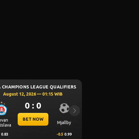
233
4853
0158
/8/2026
7/8/2026
7/8/2026
NEVADA
HONGKONG
HONGKONG LOTTO
848
3634
1083
/8/2026
6/8/2026
6/8/2026
ALL F24 ELITE CLUB FRIENDLY
E-FOOTBALL F24 IN
FRIENDLY
ugust 7, 2026 — 21:45 WIB
August 7, 2026 — 
1 : 0
0 : 0
Next
BET NOW
e
e-RB Leipzig
BET NOW
e-Belgium
68
0.00
0.44