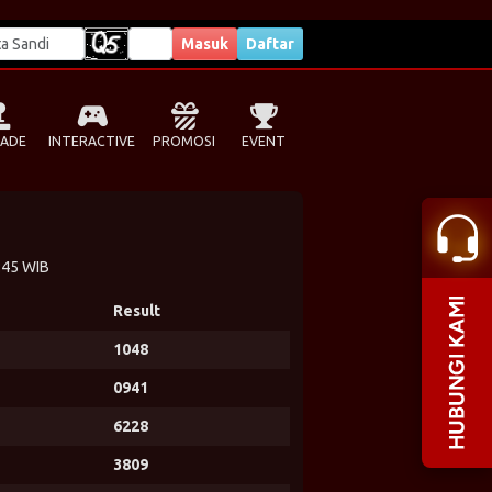
Masuk
Daftar
ADE
INTERACTIVE
PROMOSI
EVENT
:45 WIB
Result
1048
0941
6228
3809