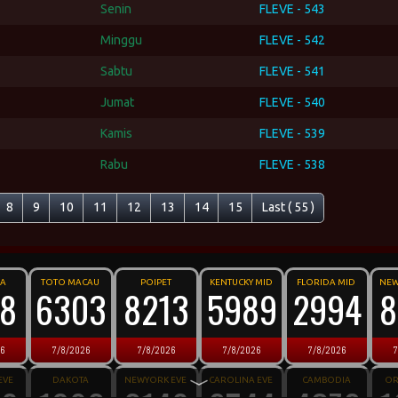
Senin
FLEVE - 543
Minggu
FLEVE - 542
Sabtu
FLEVE - 541
Jumat
FLEVE - 540
Kamis
FLEVE - 539
Rabu
FLEVE - 538
8
9
10
11
12
13
14
15
Last ( 55 )
IA
TOTO MACAU
POIPET
KENTUCKY MID
FLORIDA MID
NEW
18
6303
8213
5989
2994
8
26
7/8/2026
7/8/2026
7/8/2026
7/8/2026
7
EVE
DAKOTA
NEWYORK EVE
CAROLINA EVE
CAMBODIA
OR