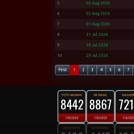
5
03 Aug 2026
6
02 Aug 2026
7
01 Aug 2026
8
31 Jul 2026
9
30 Jul 2026
10
29 Jul 2026
First
1
2
3
4
5
6
7
TOTO WUHAN
HK SIANG
MALAYS
8442
8867
72
7/8/2026
7/8/2026
7/8/20
OREGON 06
CALIFORNIA
FLORIDA 