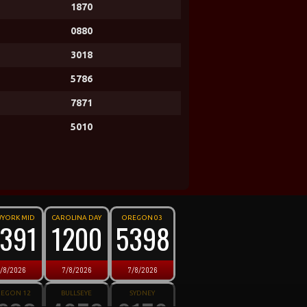
1870
0880
3018
5786
7871
5010
YORK MID
CAROLINA DAY
OREGON 03
391
1200
5398
/8/2026
7/8/2026
7/8/2026
EGON 12
BULLSEYE
SYDNEY