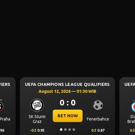
48
1096
6148
2544
4372
1
26
7/8/2026
7/8/2026
7/8/2026
7/8/2026
7
N
SINGAPORE
MONTANA
PCSO
TAIWAN
77
7907
2568
6964
5838
0
26
7/8/2026
7/8/2026
7/8/2026
7/8/2026
7
ERS
UEFA CHAMPIONS LEAGUE QUALIFIERS
E-FOOTB
August 11, 2026 — 22:59 WIB
A
0 : 0
BET NOW
Union Saint-
by
Bodo Glimt
e-Lill
Gilloise
99
0.75
0.82
-0.75
1.00
0.00
-0.