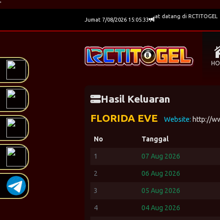
'
Selamat datang di RCTITOGEL
Jumat 7/08/2026 15:05:33
HO
Hasil Keluaran
FLORIDA EVE
Website:
http://w
No
Tanggal
1
07 Aug 2026
2
06 Aug 2026
3
05 Aug 2026
4
04 Aug 2026