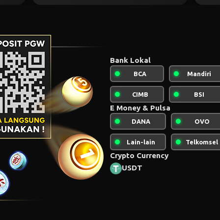
Bank Lokal
BCA
Mandiri
CIMB
BSI
E Money & Pulsa
DANA
OVO
Lain-lain
Telkomsel
Crypto Currency
USDT