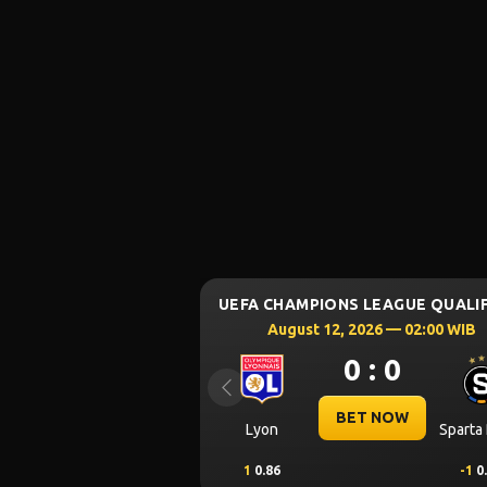
2406
1417
10
7/8/2026
7/8/2026
7/8/20
SYDNEY LOTTO
CHINA
JAPA
3712
1127
58
7/8/2026
7/8/2026
7/8/20
LEAGUE QUALIFIERS
UEFA CHAMPIONS LEAGUE QUALIFI
26 — 01:30 WIB
August 12, 2026 — 01:15 WIB
: 0
0 : 0
Previous
 NOW
BET NOW
Slovan
Fenerbahce
Mjall
Bratislava
0.5
0.87
0.5
0.83
-0.5
0.