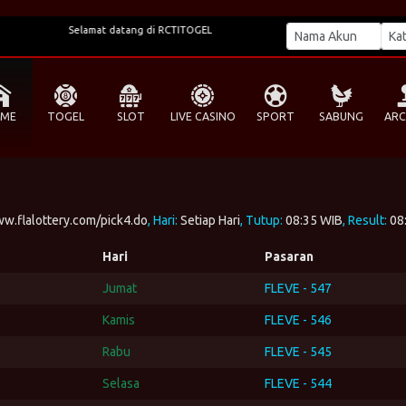
Selamat datang di RCTITOGEL
ME
TOGEL
SLOT
LIVE CASINO
SPORT
SABUNG
ARC
ww.flalottery.com/pick4.do
, Hari:
Setiap Hari
, Tutup:
08:35 WIB
, Result:
08
Hari
Pasaran
Jumat
FLEVE - 547
Kamis
FLEVE - 546
Rabu
FLEVE - 545
Selasa
FLEVE - 544