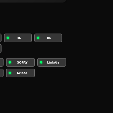
1.25
0.73
BNI
BRI
GOPAY
LinkAja
Axiata