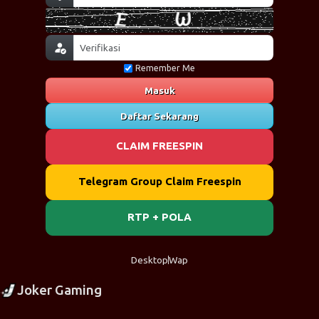
Remember Me
Masuk
Daftar Sekarang
CLAIM FREESPIN
Telegram Group Claim Freespin
RTP + POLA
Desktop
Wap
Joker Gaming