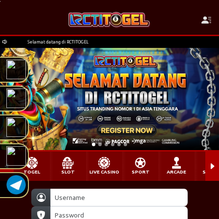
'
elamat datang di RCTITOGEL
Selamat datang di RCTITOGEL
TOGEL
SLOT
LIVE CASINO
SPORT
ARCADE
SABU