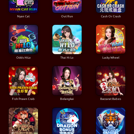
Nyan Cat
Out Run
Cash Or Crash
Odds HiLo
Thai Hi Lo
Lucky Wheel
Fish Prawn Crab
Belangkai
Baccarat Babes