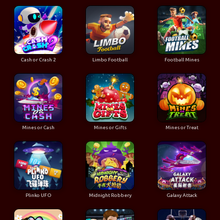
Cash or Crash 2
Limbo Football
Football Mines
Mines or Cash
Mines or Gifts
Mines or Treat
Plinko UFO
Midnight Robbery
Galaxy Attack