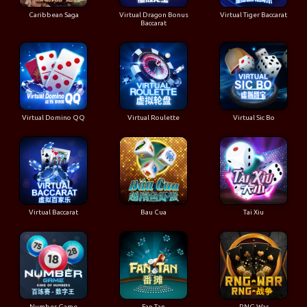
Caribbean Saga
Virtual Dragon Bonus
Virtual Tiger Baccarat
Baccarat
Virtual Domino QQ
Virtual Roulette
Virtual Sic Bo
Virtual Baccarat
Bau Cua
Tai Xiu
Number Game
Fan Tan
RNG War