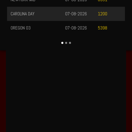
BULLSEYE
07-08-2026
4853
SYDNEY
07-08-2026
0158