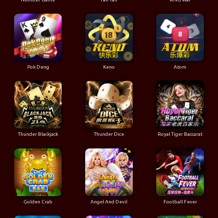
Pok Deng
Keno
Atom
Thunder Blackjack
Thunder Dice
Royal Tiger Baccarat
Golden Crab
Angel And Devil
Football Fever