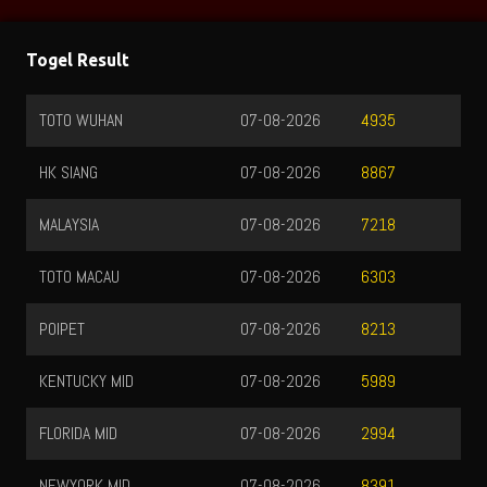
Togel Result
OREGON 06
07-08-2026
2406
CALIFORNIA
07-08-2026
1417
FLORIDA EVE
07-08-2026
1048
DAKOTA
07-08-2026
1096
NEWYORK EVE
07-08-2026
6148
CAROLINA EVE
07-08-2026
2544
CAMBODIA
07-08-2026
4372
OREGON 12
07-08-2026
1233