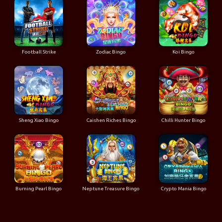
Football Strike
Zodiac Bingo
Koi Bingo
Sheng Xiao Bingo
Caishen Riches Bingo
Chilli Hunter Bingo
Burning Pearl Bingo
Neptune Treasure Bingo
Crypto Mania Bingo