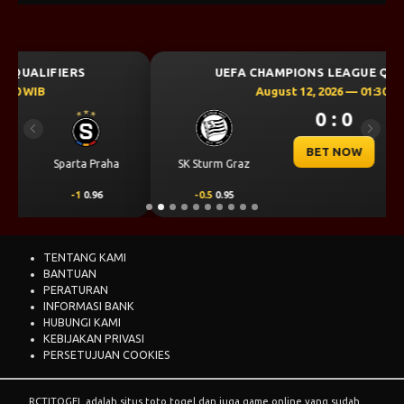
UEFA CHAMPIONS LEAGUE QUALIFIERS
August 12, 2026 — 01:30 WIB
0 : 0
Previous
Next
BET NOW
SK Sturm Graz
Fenerbahce
-0.5
0.95
0.5
0.87
TENTANG KAMI
BANTUAN
PERATURAN
INFORMASI BANK
HUBUNGI KAMI
KEBIJAKAN PRIVASI
PERSETUJUAN COOKIES
RCTITOGEL
adalah situs toto togel dan juga game online yang sudah