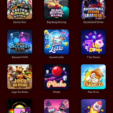
Easter Run
Big Bang Boxing
Basketball Strike
Baccarat VVIP
Speed Lotto
7 Up Down
Jogo Do Bicho
Plinko
Thai Hi-Lo