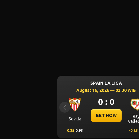
Keep'em
8/8/2026
8/8/2026
8/8/20
SYDNEY LOTTO
CHINA
JAPA
1377
2192
717
8/8/2026
8/8/2026
8/8/20
Hand of Anubis
UEFA CHAMPIONS LEAGUE QUALIF
August 12, 2026 — 01:30 WIB
0 : 0
Previous
BET NOW
SK Sturm
Fener
Graz
-0.5
0.95
0.5
0
Stormforged
Ke