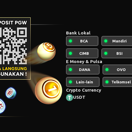
Bank Lokal
BCA
Mandiri
uncy Bombs
Dawn of Ki
CIMB
BSI
Beam Boys
E Money & Pulsa
DANA
OVO
Lain-lain
Telkomsel
Crypto Currency
USDT
layers Inc
Cursed Crypt
Twisted L