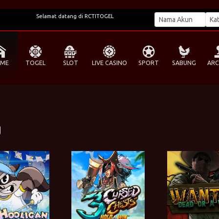
Selamat datang di RCTITOGEL
ME
TOGEL
SLOT
LIVE CASINO
SPORT
SABUNG
ARC
g