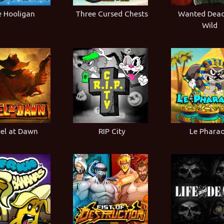
e Hooligan
Three Cursed Chests
Wanted Dead
Wild
el at Dawn
RIP City
Le Phara