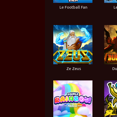
Le Football Fan
L
Ze Zeus
Du