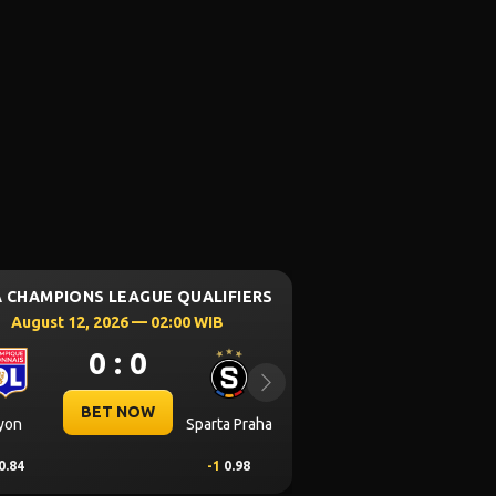
ew
Gladiator Legends
/8/2026
8/8/2026
8/8/2026
NEVADA
HONGKONG
HONGKONG LOTTO
314
2797
5917
/8/2026
8/8/2026
8/8/2026
Temple of Torment
A CHAMPIONS LEAGUE QUALIFIERS
August 11, 2026 — 22:59 WIB
0 : 0
Next
BET NOW
Union Saint-
 Glimt
Gilloise
5
0.77
-0.75
-0.95
Xmas Drop