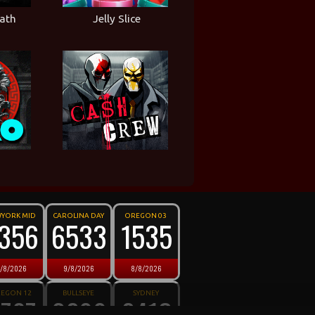
eath
Jelly Slice
Cash Crew
YORK MID
CAROLINA DAY
OREGON 03
356
6533
1535
/8/2026
9/8/2026
8/8/2026
EGON 12
BULLSEYE
SYDNEY
787
6299
2413