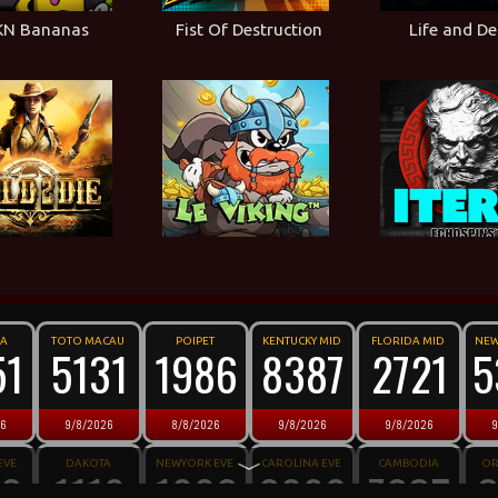
KN Bananas
Fist Of Destruction
Life and D
 Wild 2 Die
Le Viking
ITERO
IA
TOTO MACAU
POIPET
KENTUCKY MID
FLORIDA MID
NEW
51
5131
1986
8387
2721
5
26
9/8/2026
8/8/2026
9/8/2026
9/8/2026
9
EVE
DAKOTA
NEWYORK EVE
CAROLINA EVE
CAMBODIA
OR
66
1119
1896
6880
7635
3