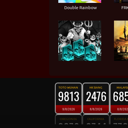
Double Rainbow
FR
SixSixSix
2
TOTO WUHAN
HK SIANG
MALAYS
9813
2476
68
9/8/2026
8/8/2026
8/8/20
OREGON 06
CALIFORNIA
FLORIDA 
6079
0744
77