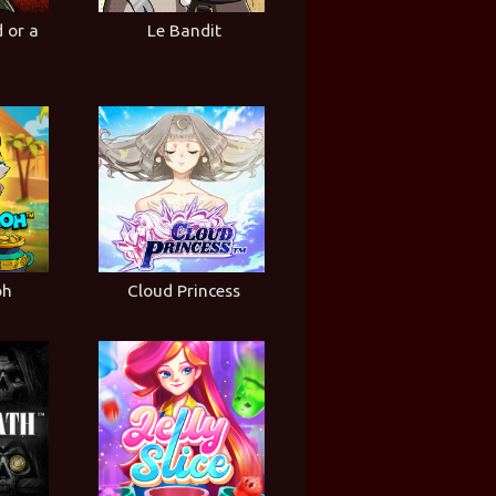
 or a
Le Bandit
oh
Cloud Princess