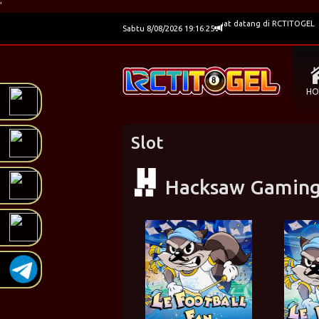
'
Selamat datang di RCTITOGEL
Sabtu 8/08/2026 19:16:26
HO
Slot
Hacksaw Gamin