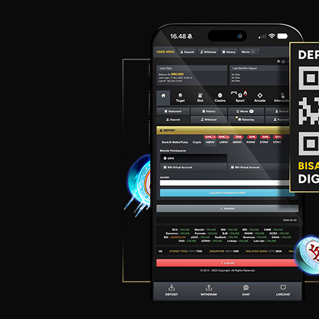
Rusty & Curly
Bo
Divine Drop
S