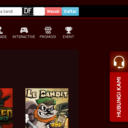
Masuk
Daftar
ADE
INTERACTIVE
PROMOSI
EVENT