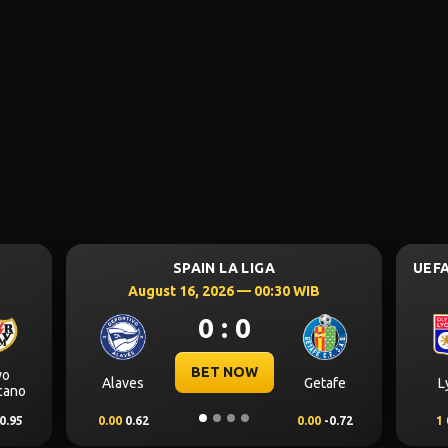
Evil Eyes
Chaos Crew 2
Chaos Cr
26
8/8/2026
8/8/2026
8/8/2026
8/8/2026
8
N
SINGAPORE
MONTANA
PCSO
TAIWAN
4
5102
5848
7102
4329
2
26
8/8/2026
8/8/2026
8/8/2026
8/8/2026
8
Dork Unit
Rotten
Pug Life
IERS
UEFA CHAMPIONS LEAGUE QUALIFIERS
UEF
August 12, 2026 — 01:15 WIB
0 : 0
BET NOW
Slovan
bahce
Mjallby
Bodo
Bratislava
.87
0.5
0.83
-0.5
0.99
0.7
ep 'em Cool
Cursed Seas
Densho