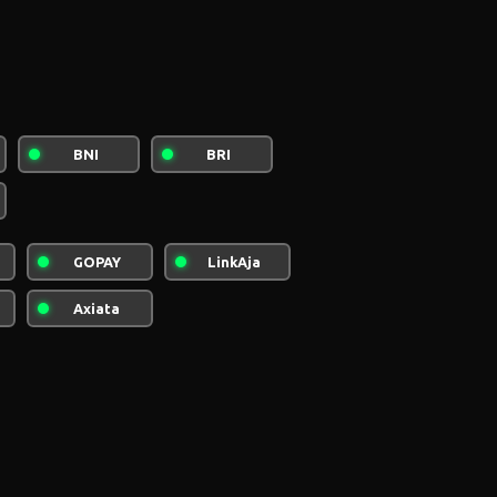
BNI
BRI
ngs
Orb of Destiny
GOPAY
LinkAja
Axiata
ab
Tai the Toadc