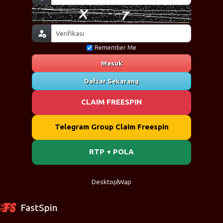
Remember Me
Masuk
Daftar Sekarang
CLAIM FREESPIN
Telegram Group Claim Freespin
RTP + POLA
Desktop
Wap
FastSpin