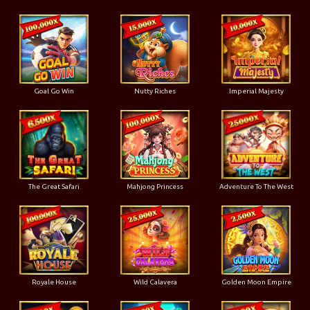
Goal Go Win
Nutty Riches
Imperial Majesty
The Great Safari
Mahjong Princess
Adventure To The West
Royale House
Wild Calavera
Golden Moon Empire