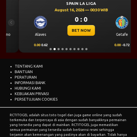
SPAIN LA LIGA
August 16, 2026 — 00:30 WIB
0 : 0
Previous
Next
BET NOW
Alaves
Getafe
0.00
0.62
0.00
-0.72
TENTANG KAMI
BANTUAN
PERATURAN
INFORMASI BANK
HUBUNGI KAMI
KEBIJAKAN PRIVASI
PERSETUJUAN COOKIES
RCTITOGEL
adalah situs toto togel dan juga game online yang sudah
terkemuka dan terpercaya di asia dengan sudah banyakknya permainan
yang tersedia yang dapat di mainkan.
RCTITOGEL
juga memastikan
semua permainan yang tersedia sudah berlisensi resmi sehingga
terjamin akan kemenangan yang pastinya akan di bayarkan. Tidak hanya