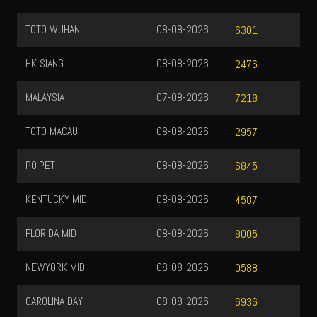
OREGON 06
08-08-2026
6079
CALIFORNIA
08-08-2026
0744
FLORIDA EVE
08-08-2026
7766
DAKOTA
08-08-2026
1119
NEWYORK EVE
08-08-2026
1896
CAROLINA EVE
08-08-2026
6880
CAMBODIA
08-08-2026
7635
OREGON 12
08-08-2026
3787
BULLSEYE
08-08-2026
6299