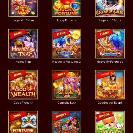
Legend of Nian
Lucky Fortune
Legend of Eagle
Honey Trap
Heavenly Fortunes 2
Heavenly Fortunes
God of Wealth
Ganesha Luck
Goddess of Egypt