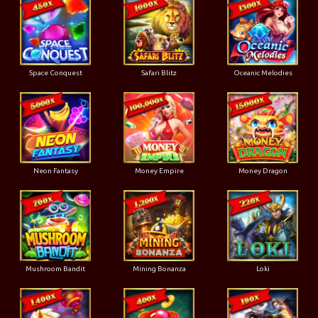
Space Conquest
Safari Blitz
Oceanic Melodies
Neon Fantasy
Money Empire
Money Dragon
Mushroom Bandit
Mining Bonanza
Loki