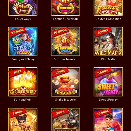
Poker Ways
Fortune Jewels III
Golden Horse Ride
Frosty and Flamy
Fortune Jewels II
Wild Mafia
Spin and Win
Snake Treasure
Sweet Frenzy