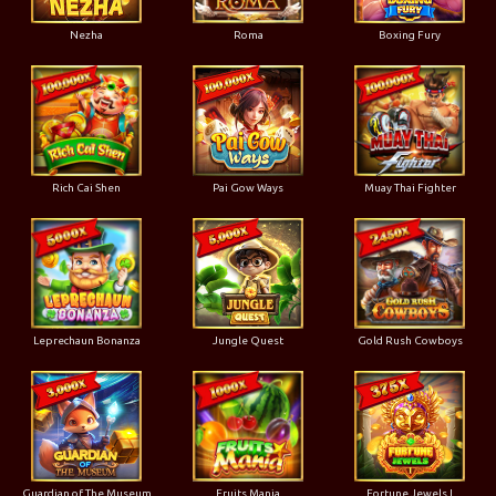
Nezha
Roma
Boxing Fury
Rich Cai Shen
Pai Gow Ways
Muay Thai Fighter
Leprechaun Bonanza
Jungle Quest
Gold Rush Cowboys
Guardian of The Museum
Fruits Mania
Fortune Jewels I