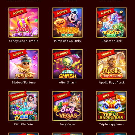
Candy Super Tumble
Pumpkins Go Lucky
Beasts of Luck
Blade of Fortune
Alien Smash
Apollo Ray of Luck
Wild Wet Win
Sexy Vegas
Triple Happiness