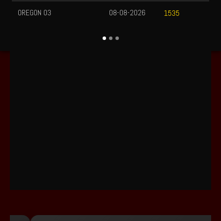
SYDNEY
08-08-2026
2413