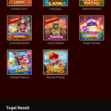
Fortune Lions
Fiery Lava
Farm of Fortune
Caribbean Riches
City of Jewels
Ocean Carnival
Fishing Treasure
Bounty Fishing
Togel Result