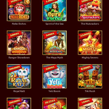
Neko Riches
Spirit of the Sea
The Nutcrackers
Ranger Showdown
The Maya Myth
Mighty Sevens
Royal Katt
Yeti Boom
Tiki Rush