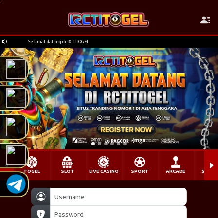
'
mat datang di RCTITOGEL
Selamat datang di RCTITOGEL
TOGEL
SLOT
LIVE CASINO
SPORT
ARCADE
SABU